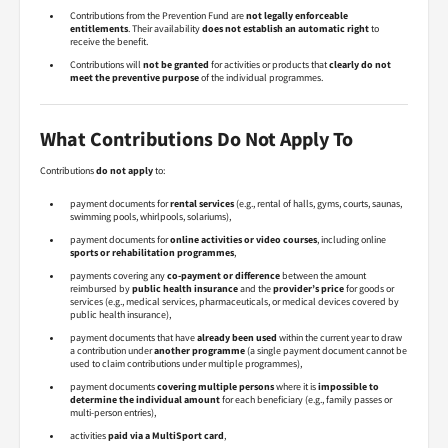
Contributions from the Prevention Fund are
not legally enforceable
entitlements
. Their availability
does not establish an automatic right
to
receive the benefit.
Contributions will
not be granted
for activities or products that
clearly do not
meet the preventive purpose
of the individual programmes.
What Contributions Do Not Apply To
Contributions
do not apply
to:
payment documents for
rental services
(e.g., rental of halls, gyms, courts, saunas,
swimming pools, whirlpools, solariums),
payment documents for
online activities or video courses
, including online
sports or rehabilitation programmes
,
payments covering any
co-payment or difference
between the amount
reimbursed by
public health insurance
and the
provider’s price
for goods or
services (e.g., medical services, pharmaceuticals, or medical devices covered by
public health insurance),
payment documents that have
already been used
within the current year to draw
a contribution under
another programme
(a single payment document cannot be
used to claim contributions under multiple programmes),
payment documents
covering multiple persons
where it is
impossible to
determine the individual amount
for each beneficiary (e.g., family passes or
multi-person entries),
activities
paid via a MultiSport card
,