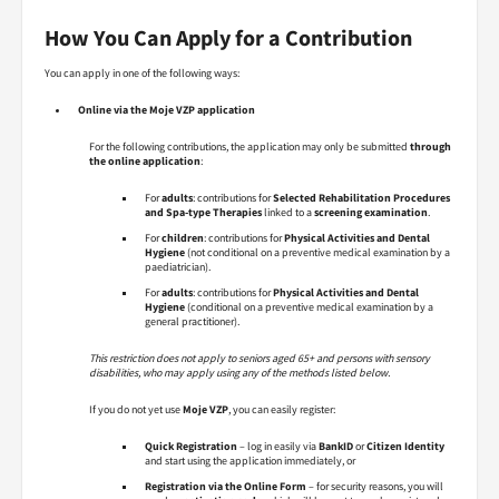
How You Can Apply for a Contribution
You can apply in one of the following ways:
Online via the Moje VZP application
For the following contributions, the application may only be submitted
through
the online application
:
For
adults
: contributions for
Selected Rehabilitation Procedures
and Spa-type Therapies
linked to a
screening examination
.
For
children
: contributions for
Physical Activities and Dental
Hygiene
(not conditional on a preventive medical examination by a
paediatrician).
For
adults
: contributions for
Physical Activities and Dental
Hygiene
(conditional on a preventive medical examination by a
general practitioner).
This restriction does not apply to seniors aged 65+ and persons with sensory
disabilities, who may apply using any of the methods listed below.
If you do not yet use
Moje VZP
, you can easily register:
Quick Registration
– log in easily via
BankID
or
Citizen Identity
and start using the application immediately, or
Registration via the Online Form
– for security reasons, you will