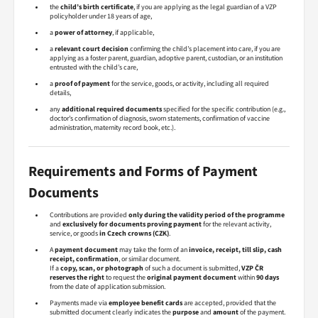
the
child’s birth certificate
, if you are applying as the legal guardian of a VZP
policyholder under 18 years of age,
a
power of attorney
, if applicable,
a
relevant court decision
confirming the child’s placement into care, if you are
applying as a foster parent, guardian, adoptive parent, custodian, or an institution
entrusted with the child’s care,
a
proof of payment
for the service, goods, or activity, including all required
details,
any
additional required documents
specified for the specific contribution (e.g.,
doctor’s confirmation of diagnosis, sworn statements, confirmation of vaccine
administration, maternity record book, etc.).
Requirements and Forms of Payment
Documents
Contributions are provided
only during the validity period of the programme
and
exclusively for documents proving payment
for the relevant activity,
service, or goods
in Czech crowns (CZK)
.
A
payment document
may take the form of an
invoice, receipt, till slip, cash
receipt, confirmation
, or similar document.
If a
copy, scan, or photograph
of such a document is submitted,
VZP ČR
reserves the right
to request the
original payment document
within
90 days
from the date of application submission.
Payments made via
employee benefit cards
are accepted, provided that the
submitted document clearly indicates the
purpose
and
amount
of the payment.