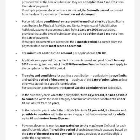
provided that at the time of submission they are
not older than 3 months
from
the date of payment.
If multiple payment documents are submitted, the
3-month period
is counted
from the date of payment on the
most recent document
.
For contributions
conditional on a preventive medical check-up
(specifically
contributions for Physical Activities and Dental Hygiene, and Rehabilitation
Activities), payment documents dated from
1 January 2026
are accepted,
provided that at the time of submission they are
not older than 6 months
from
the date of payment.
If multiple documents are submitted, the
6-month period
is counted from the
payment date on the
most recent document
.
The
minimum contribution amount
per application is
CZK 100
.
Applications supported by payment documents issued and paid from
1 January
2026
are recognised as part of the
2026 Prevention Fund
— they
do not
apply to
the completion of the 2025 period.
The
rules and conditions
for granting a contribution — particularly the
age limits
and
validity period of documents
— apply as of the
date of submission
, unless
otherwise stated for a specific contribution.
For vaccination contributions, the
date of vaccine administration
is decisive.
In the calendar year in which the policyholder turns
18 years old
, it is
not possible
to combine
within the same category contributions intended for
children under
18
and
adults from 18 years
.
In the calendar year in which the policyholder turns
65 years old
, it is likewise
not
possible to combine
within the same category contributions intended for
adults
up to 65
and
seniors from 65 years
.
Payment documents may be
aggregated up to the maximum limit
set for each
specific contribution. The
validity period
of such documents is assessed based on
the
date of the most recent payment
for goods, services, or activities eligible
under the programme.