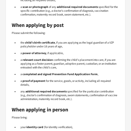
including all required details,
a
scan or photograph
of any
additional required documents
specified for the
specific contribution (e.g., a doctor’s confirmation of diagnosis, vaccination
confirmation, maternity record book, sworn statement, etc.).
When applying by post
Please submit the following:
the
child’s birth certificate
, if you are applying as the legal guardian of a VZP
policyholder under 18 years of age,
a
power of attorney
, if applicable,
a
relevant court decision
confirming the child’s placement into care, if you are
applying as a foster parent, guardian, adoptive parent, custodian, or an institution
entrusted with the child’s care,
a
completed and signed Prevention Fund Application Form
,
a
proof of payment
for the service, goods, or activity, including all required
details,
any
additional required documents
specified for the particular contribution
(e.g., doctor’s confirmation of diagnosis, sworn statements, confirmation of vaccine
administration, maternity record book, etc.).
When applying in person
Please bring:
your
identity card
(for identity verification),