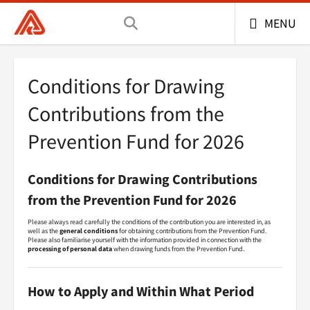
General Health Insurance Company of the Czech 
MENU
Conditions for Drawing
Contributions from the
Prevention Fund for 2026
Conditions for Drawing Contributions
from the Prevention Fund for 2026
Please always read carefully the conditions of the contribution you are interested in, as
well as the
general conditions
for obtaining contributions from the Prevention Fund.
Please also familiarise yourself with the information provided in connection with the
processing of personal data
when drawing funds from the Prevention Fund.
How to Apply and Within What Period