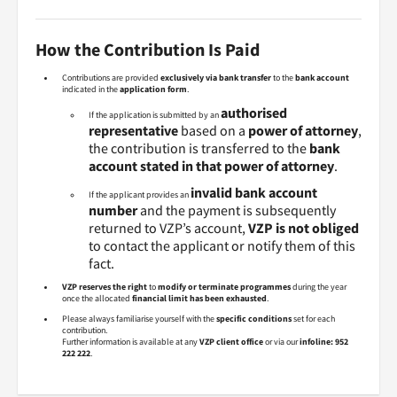
How the Contribution Is Paid
Contributions are provided
exclusively via bank transfer
to the
bank account
indicated in the
application form
.
authorised
If the application is submitted by an
representative
based on a
power of attorney
,
the contribution is transferred to the
bank
account stated in that power of attorney
.
invalid bank account
If the applicant provides an
number
and the payment is subsequently
returned to VZP’s account,
VZP is not obliged
to contact the applicant or notify them of this
fact.
VZP reserves the right
to
modify or terminate programmes
during the year
once the allocated
financial limit has been exhausted
.
Please always familiarise yourself with the
specific conditions
set for each
contribution.
Further information is available at any
VZP client office
or via our
infoline: 952
222 222
.