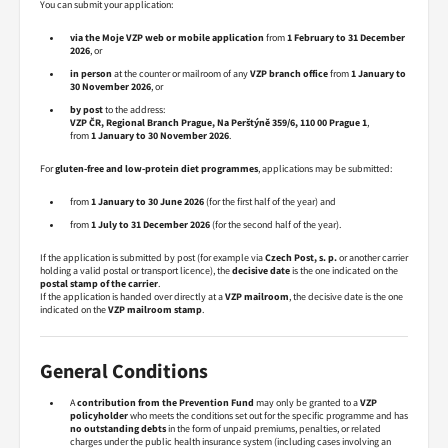
You can submit your application:
via the Moje VZP web or mobile application
from
1 February to 31 December
2026
, or
in person
at the counter or mailroom of any
VZP branch office
from
1 January to
30 November 2026
, or
by post
to the address:
VZP ČR, Regional Branch Prague, Na Perštýně 359/6, 110 00 Prague 1
,
from
1 January to 30 November 2026
.
For
gluten-free and low-protein diet programmes
, applications may be submitted:
from
1 January to 30 June 2026
(for the first half of the year) and
from
1 July to 31 December 2026
(for the second half of the year).
If the application is submitted by post (for example via
Czech Post, s. p.
or another carrier
holding a valid postal or transport licence), the
decisive date
is the one indicated on the
postal stamp of the carrier
.
If the application is handed over directly at a
VZP mailroom
, the decisive date is the one
indicated on the
VZP mailroom stamp
.
General Conditions
A
contribution from the Prevention Fund
may only be granted to a
VZP
policyholder
who meets the conditions set out for the specific programme and has
no outstanding debts
in the form of unpaid premiums, penalties, or related
charges under the public health insurance system (including cases involving an