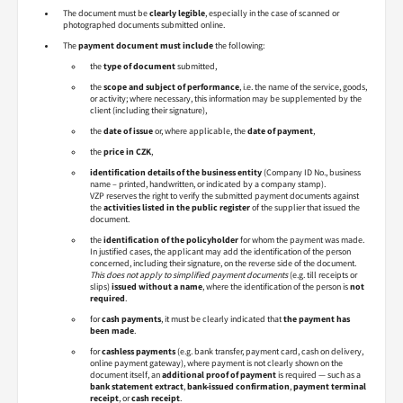
The document must be
clearly legible
, especially in the case of scanned or
photographed documents submitted online.
The
payment document must include
the following:
the
type of document
submitted,
the
scope and subject of performance
, i.e. the name of the service, goods,
or activity; where necessary, this information may be supplemented by the
client (including their signature),
the
date of issue
or, where applicable, the
date of payment
,
the
price in CZK
,
identification details of the business entity
(Company ID No., business
name – printed, handwritten, or indicated by a company stamp).
VZP reserves the right to verify the submitted payment documents against
the
activities listed in the public register
of the supplier that issued the
document.
the
identification of the policyholder
for whom the payment was made.
In justified cases, the applicant may add the identification of the person
concerned, including their signature, on the reverse side of the document.
This does not apply to simplified payment documents
(e.g. till receipts or
slips)
issued without a name
, where the identification of the person is
not
required
.
for
cash payments
, it must be clearly indicated that
the payment has
been made
.
for
cashless payments
(e.g. bank transfer, payment card, cash on delivery,
online payment gateway), where payment is not clearly shown on the
document itself, an
additional proof of payment
is required — such as a
bank statement extract
,
bank-issued confirmation
,
payment terminal
receipt
, or
cash receipt
.