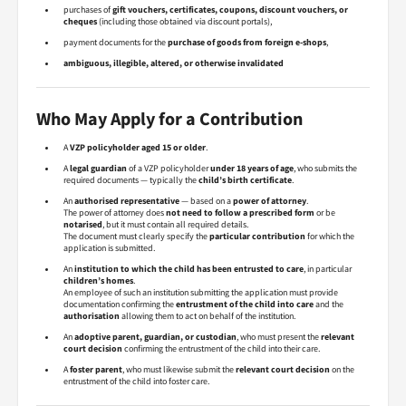
purchases of
gift vouchers, certificates, coupons, discount vouchers, or
cheques
(including those obtained via discount portals),
payment documents for the
purchase of goods from foreign e-shops
,
ambiguous, illegible, altered, or otherwise invalidated
Who May Apply for a Contribution
A
VZP policyholder aged 15 or older
.
A
legal guardian
of a VZP policyholder
under 18 years of age
, who submits the
required documents — typically the
child’s birth certificate
.
An
authorised representative
— based on a
power of attorney
.
The power of attorney does
not need to follow a prescribed form
or be
notarised
, but it must contain all required details.
The document must clearly specify the
particular contribution
for which the
application is submitted.
An
institution to which the child has been entrusted to care
, in particular
children’s homes
.
An employee of such an institution submitting the application must provide
documentation confirming the
entrustment of the child into care
and the
authorisation
allowing them to act on behalf of the institution.
An
adoptive parent, guardian, or custodian
, who must present the
relevant
court decision
confirming the entrustment of the child into their care.
A
foster parent
, who must likewise submit the
relevant court decision
on the
entrustment of the child into foster care.