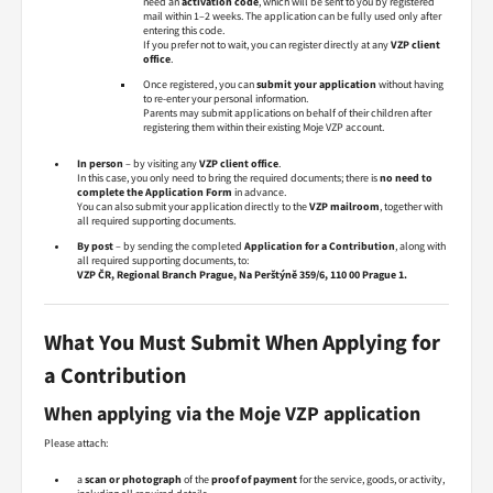
need an
activation code
, which will be sent to you by registered
mail within 1–2 weeks. The application can be fully used only after
entering this code.
If you prefer not to wait, you can register directly at any
VZP client
office
.
Once registered, you can
submit your application
without having
to re-enter your personal information.
Parents may submit applications on behalf of their children after
registering them within their existing Moje VZP account.
In person
– by visiting any
VZP client office
.
In this case, you only need to bring the required documents; there is
no need to
complete the Application Form
in advance.
You can also submit your application directly to the
VZP mailroom
, together with
all required supporting documents.
By post
– by sending the completed
Application for a Contribution
, along with
all required supporting documents, to:
VZP ČR, Regional Branch Prague, Na Perštýně 359/6, 110 00 Prague 1.
What You Must Submit When Applying for
a Contribution
When applying via the Moje VZP application
Please attach:
a
scan or photograph
of the
proof of payment
for the service, goods, or activity,