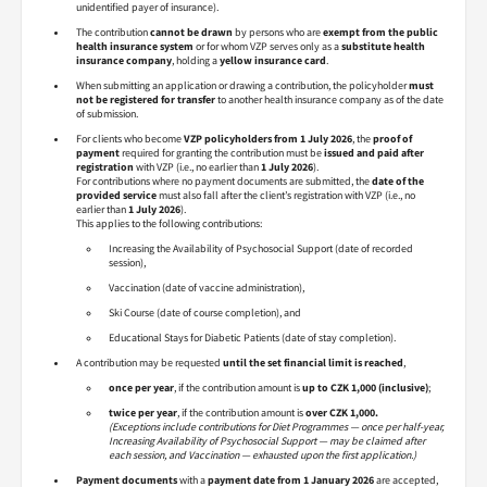
unidentified payer of insurance).
The contribution
cannot be drawn
by persons who are
exempt from the public
health insurance system
or for whom VZP serves only as a
substitute health
insurance company
, holding a
yellow insurance card
.
When submitting an application or drawing a contribution, the policyholder
must
not be registered for transfer
to another health insurance company as of the date
of submission.
For clients who become
VZP policyholders from 1 July 2026
, the
proof of
payment
required for granting the contribution must be
issued and paid after
registration
with VZP (i.e., no earlier than
1 July 2026
).
For contributions where no payment documents are submitted, the
date of the
provided service
must also fall after the client’s registration with VZP (i.e., no
earlier than
1 July 2026
).
This applies to the following contributions:
Increasing the Availability of Psychosocial Support (date of recorded
session),
Vaccination (date of vaccine administration),
Ski Course (date of course completion), and
Educational Stays for Diabetic Patients (date of stay completion).
A contribution may be requested
until the set financial limit is reached
,
once per year
, if the contribution amount is
up to CZK 1,000 (inclusive)
;
twice per year
, if the contribution amount is
over CZK 1,000.
(Exceptions include contributions for Diet Programmes — once per half-year,
Increasing Availability of Psychosocial Support — may be claimed after
each session, and Vaccination — exhausted upon the first application.)
Payment documents
with a
payment date from 1 January 2026
are accepted,