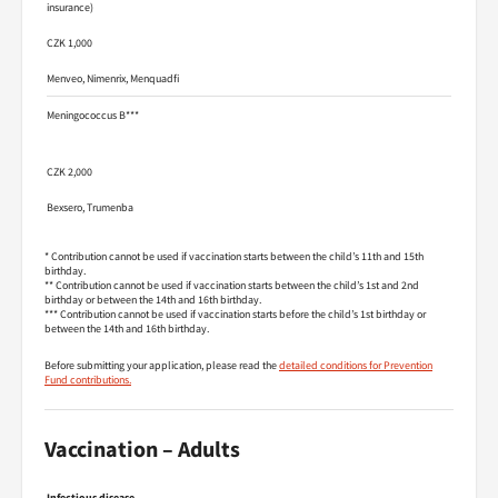
insurance)
CZK 1,000
Menveo, Nimenrix, Menquadfi
Meningococcus B***
CZK 2,000
Bexsero, Trumenba
* Contribution cannot be used if vaccination starts between the child’s 11th and 15th
birthday.
** Contribution cannot be used if vaccination starts between the child’s 1st and 2nd
birthday or between the 14th and 16th birthday.
*** Contribution cannot be used if vaccination starts before the child’s 1st birthday or
between the 14th and 16th birthday.
Before submitting your application, please read the
detailed conditions for Prevention
Fund contributions.
Vaccination – Adults
Infectious disease