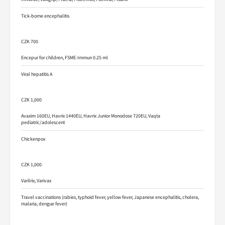
Tick-borne encephalitis
CZK 700
Encepur for children, FSME-Immun 0.25 ml
Viral hepatitis A
CZK 1,000
Avaxim 160EU, Havrix 1440EU, Havrix Junior Monodose 720EU, Vaqta
pediatric/adolescent
Chickenpox
CZK 1,000
Varilrix, Varivax
Travel vaccinations (rabies, typhoid fever, yellow fever, Japanese encephalitis, cholera,
malaria, dengue fever)