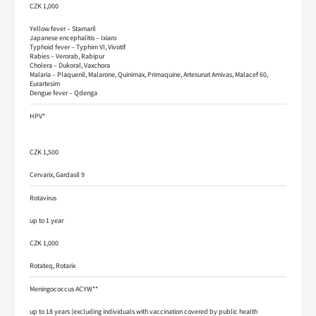
CZK 1,000
Yellow fever – Stamaril
Japanese encephalitis – Ixiaro
Typhoid fever – Typhim VI, Vivotif
Rabies – Verorab, Rabipur
Cholera – Dukoral, Vaxchora
Malaria – Plaquenil, Malarone, Quinimax, Primaquine, Artesunat Amivas, Malacef 60,
Eurartesim
Dengue fever – Qdenga
HPV*
CZK 1,500
Cervarix, Gardasil 9
Rotavirus
up to 1 year
CZK 1,000
Rotateq, Rotarix
Meningococcus ACYW**
up to 18 years (excluding individuals with vaccination covered by public health