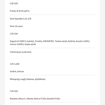
CZK 500
Priorix, M-M-RvaxPro
Viral hepatitis A, B, A/B
from 18 years
CZK 500
Engerix-B 20MCG (adults), Fendrix, HBVAXPRO, Twinrix adult, Ambirix, Avaxim 160EU,
Havrix 1440EU, Vaqta adult
Chickenpox (varicella)
CZK 1,000
Varilrix, Varivax
Whooping cough (tetanus, diphtheria)
CZK 500
Boostrix, Adacel, Infanrix, Adacel Polio, Boostrix Polio