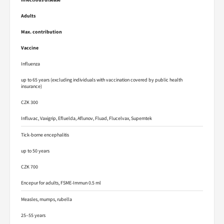
Adults
Max. contribution
Vaccine
Influenza
up to 65 years (excluding individuals with vaccination covered by public health
insurance)
CZK 300
Influvac, Vaxigrip, Efluelda, Aflunov, Fluad, Flucelvax, Supemtek
Tick-borne encephalitis
up to 50 years
CZK 700
Encepur for adults, FSME-Immun 0.5 ml
Measles, mumps, rubella
25–55 years