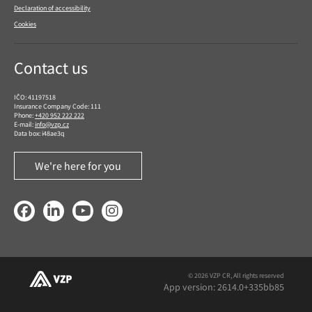
Declaration of accessibility
Cookies
Contact us
IČO: 41197518
Insurance Company Code: 111
Phone:
+420 952 222 222
E-mail:
info@vzp.cz
Data box: i48ae3q
We're here for you
Facebook
LinkedIn
YouTube
Instagram
© 2026 VZP CR, All rights reserved
App version: 2614.0+335bb85