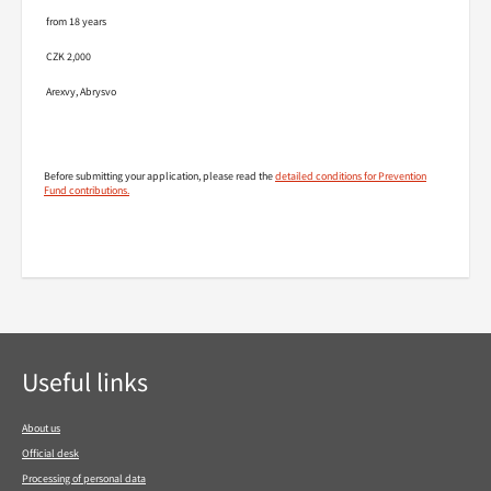
from 18 years
CZK 2,000
Arexvy, Abrysvo
Before submitting your application, please read the
detailed conditions for Prevention
Fund contributions.
Footer navigation
Useful links
About us
Official desk
Processing of personal data