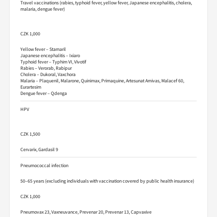
Travel vaccinations (rabies, typhoid fever, yellow fever, Japanese encephalitis, cholera,
malaria, dengue fever)
CZK 1,000
Yellow fever – Stamaril
Japanese encephalitis – Ixiaro
Typhoid fever – Typhim VI, Vivotif
Rabies – Verorab, Rabipur
Cholera – Dukoral, Vaxchora
Malaria – Plaquenil, Malarone, Quinimax, Primaquine, Artesunat Amivas, Malacef 60,
Eurartesim
Dengue fever – Qdenga
HPV
CZK 1,500
Cervarix, Gardasil 9
Pneumococcal infection
50–65 years (excluding individuals with vaccination covered by public health insurance)
CZK 1,000
Pneumovax 23, Vaxneuvance, Prevenar 20, Prevenar 13, Capvaxive