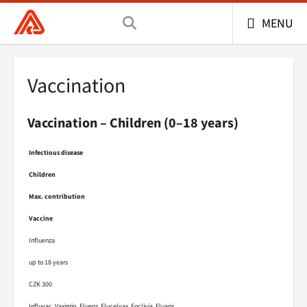
General Health Insurance Company of the Czech 
MENU
Vaccination
Vaccination – Children (0–18 years)
Infectious disease
Children
Max. contribution
Vaccine
Influenza
up to 18 years
CZK 300
Influvac, Vaxigrip, Fluenz, Flucelvax, Foclivia, Fluarix