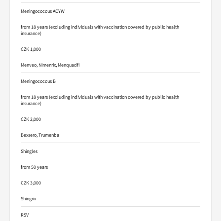
Meningococcus ACYW
from 18 years (excluding individuals with vaccination covered by public health
insurance)
CZK 1,000
Menveo, Nimenrix, Menquadfi
Meningococcus B
from 18 years (excluding individuals with vaccination covered by public health
insurance)
CZK 2,000
Bexsero, Trumenba
Shingles
from 50 years
CZK 3,000
Shingrix
RSV